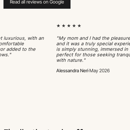
Read all reviews on Google
★ ★ ★ ★ ★
rious, with an
"My mom and I had the pleasure of s
rtable
and it was a truly special experience
dded to the
is simply stunning, immersed in the l
perfect for those seeking tranquility
with nature."
Alessandra Neri
·
May 2026