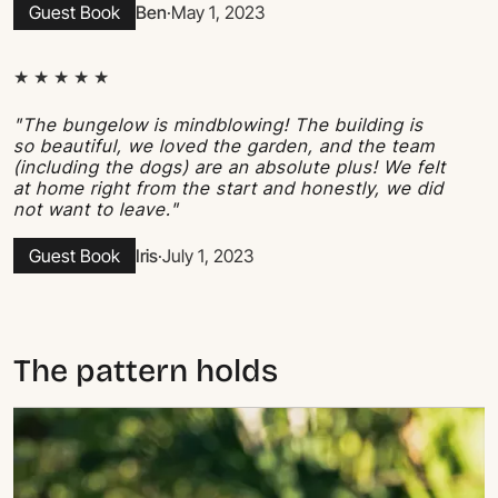
Guest Book
Ben
·
May 1, 2023
★ ★ ★ ★ ★
"The bungelow is mindblowing! The building is
so beautiful, we loved the garden, and the team
(including the dogs) are an absolute plus! We felt
at home right from the start and honestly, we did
not want to leave."
Guest Book
Iris
·
July 1, 2023
The pattern holds