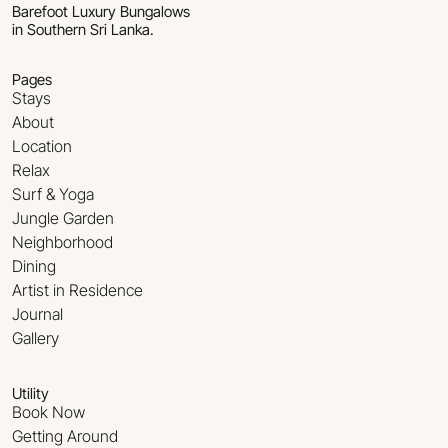
Barefoot Luxury Bungalows
in Southern Sri Lanka.
Pages
Stays
About
Location
Relax
Surf & Yoga
Jungle Garden
Neighborhood
Dining
Artist in Residence
Journal
Gallery
Utility
Book Now
Getting Around