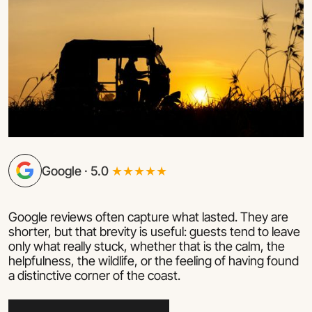
Google · 5.0
★★★★★
Google reviews often capture what lasted. They are
shorter, but that brevity is useful: guests tend to leave
only what really stuck, whether that is the calm, the
helpfulness, the wildlife, or the feeling of having found
a distinctive corner of the coast.