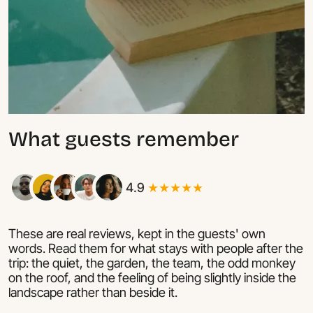
What guests remember
4.9
★★★★★
These are real reviews, kept in the guests' own
words. Read them for what stays with people after the
trip: the quiet, the garden, the team, the odd monkey
on the roof, and the feeling of being slightly inside the
landscape rather than beside it.