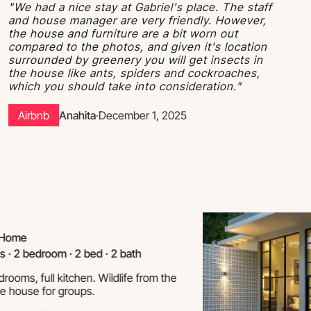
"We had a nice stay at Gabriel's place. The staff
and house manager are very friendly. However,
the house and furniture are a bit worn out
compared to the photos, and given it's location
surrounded by greenery you will get insects in
the house like ants, spiders and cockroaches,
which you should take into consideration."
Airbnb
Anahita
·
December 1, 2025
e
bedroom · 2 bed · 2 bath
 full kitchen. Wildlife from the
se for groups.