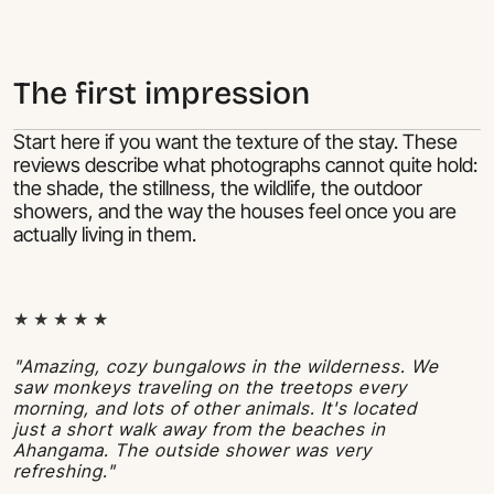
The first impression
Start here if you want the texture of the stay. These
reviews describe what photographs cannot quite hold:
the shade, the stillness, the wildlife, the outdoor
showers, and the way the houses feel once you are
actually living in them.
★ ★ ★ ★ ★
"Amazing, cozy bungalows in the wilderness. We
saw monkeys traveling on the treetops every
morning, and lots of other animals. It's located
just a short walk away from the beaches in
Ahangama. The outside shower was very
refreshing."