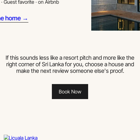
st favorite · on Airbnb
home →
If this sounds less like a resort pitch and more like the
right corner of Sri Lanka for you, choose a house and
make the next review someone else's proof.
Book Now