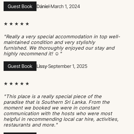
Guest Book
Dániel
·
March 1, 2024
★ ★ ★ ★ ★
"Really a very special accommodation in top well-
maintained condition and very stylishly
furnished. We thoroughly enjoyed our stay and
highly recommend it! ☺"
Guest Book
Lissy
·
September 1, 2025
★ ★ ★ ★ ★
"This place is a really special piece of the
paradise that is Southern Sri Lanka. From the
moment we booked we were in constant
communication with the hosts who were most
helpful in recommending local car hire, activities,
restaurants and more."