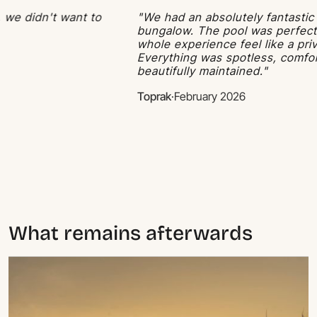
didn't want to
"We had an absolutely fantastic stay 
bungalow. The pool was perfect and
whole experience feel like a private 
Everything was spotless, comfortabl
beautifully maintained."
Toprak
·
February 2026
What remains afterwards