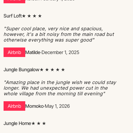
Surf Loft
★ ★ ★ ★
"Super cool place, very nice and spacious,
however, it's a bit noisy from the main road but
otherwise everything was super good"
Airbnb
Matilde
·
December 1, 2025
Jungle Bungalow
★ ★ ★ ★ ★
"Amazing place in the jungle wish we could stay
longer. We had unexpected power cut in the
whole village from the morning till evening"
Airbnb
Momoko
·
May 1, 2026
Jungle Home
★ ★ ★