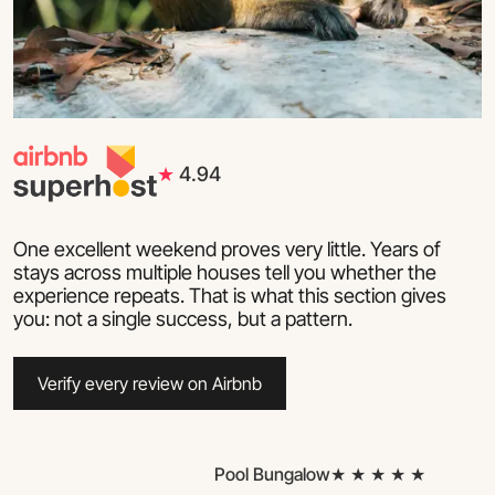
★
4.94
One excellent weekend proves very little. Years of
stays across multiple houses tell you whether the
experience repeats. That is what this section gives
you: not a single success, but a pattern.
Verify every review on Airbnb
Pool Bungalow
★ ★ ★ ★ ★