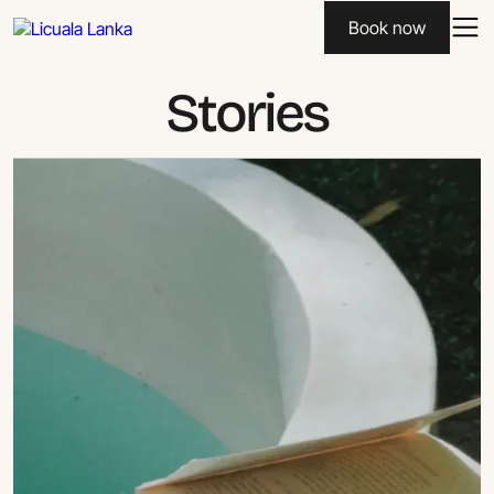
Book now
Stories