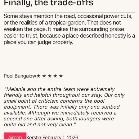
Finally, the trade-offs
Some stays mention the road, occasional power cuts,
or the realities of a tropical garden. That does not
weaken the page. It makes the surrounding praise
easier to trust, because a place described honestly is a
place you can judge properly.
Pool Bungalow
★ ★ ★ ★ ★
"Melanie and the entire team were extremely
friendly and helpful throughout our stay. Our only
small point of criticism concerns the pool
equipment. There was initially only one sunbed
available. Although we immediately received a
second one after asking, both loungers were
quite old and not very clean."
Airbnb
Kerstin
·
February 1, 2026